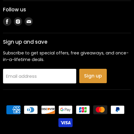
Follow us
Find
Find
Find
us
us
us
on
on
on
Facebook
Instagram
Email
Sign up and save
Subscribe to get special offers, free giveaways, and once-
in-a-lifetime deals.
Sign up
Email address