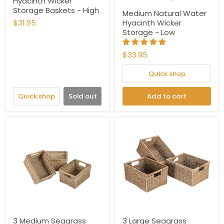
Hyacinth Wicker
Storage Baskets - High
Medium Natural Water
$31.95
Hyacinth Wicker
Storage - Low
$33.95
Quick shop
Quick shop
Sold out
Add to cart
3 Medium Seagrass
3 Large Seagrass