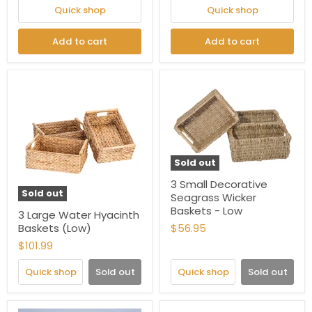
Quick shop
Quick shop
Add to cart
Add to cart
Sold out
3 Small Decorative
Sold out
Seagrass Wicker
Baskets - Low
3 Large Water Hyacinth
Baskets (Low)
$56.95
$101.99
Quick shop
Sold out
Quick shop
Sold out