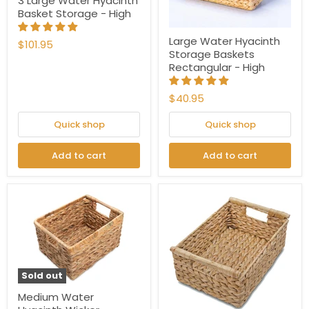
3 Large Water Hyacinth
Basket Storage - High
Large Water Hyacinth
$101.95
Storage Baskets
Rectangular - High
$40.95
Quick shop
Quick shop
Add to cart
Add to cart
Sold out
Medium Water