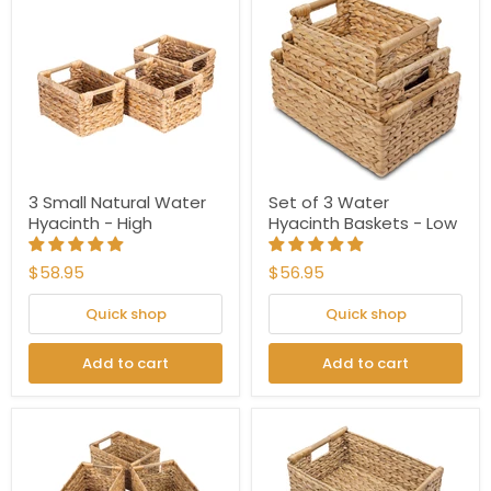
3 Small Natural Water
Set of 3 Water
Hyacinth - High
Hyacinth Baskets - Low
$58.95
$56.95
Quick shop
Quick shop
Add to cart
Add to cart