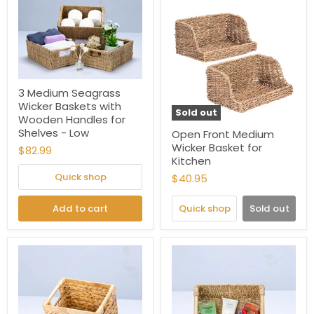
3 Medium Seagrass
Wicker Baskets with
Sold out
Wooden Handles for
Shelves - Low
Open Front Medium
Wicker Basket for
$82.99
Kitchen
Quick shop
$40.95
Add to cart
Quick shop
Sold out