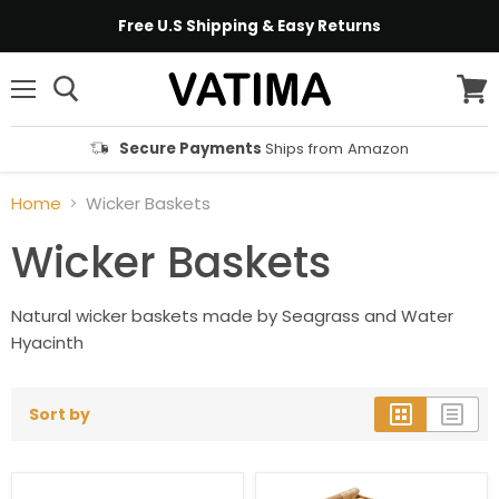
Free U.S Shipping & Easy Returns
Menu
View
cart
Secure Payments
Ships from Amazon
Home
Wicker Baskets
Wicker Baskets
Natural wicker baskets made by Seagrass and Water
Hyacinth
Sort by