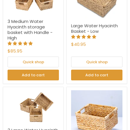
3 Medium Water
Large Water Hyacinth
Hyacinth storage
Basket - Low
basket with Handle -
High
$40.95
$85.95
Quick shop
Quick shop
Add to cart
Add to cart