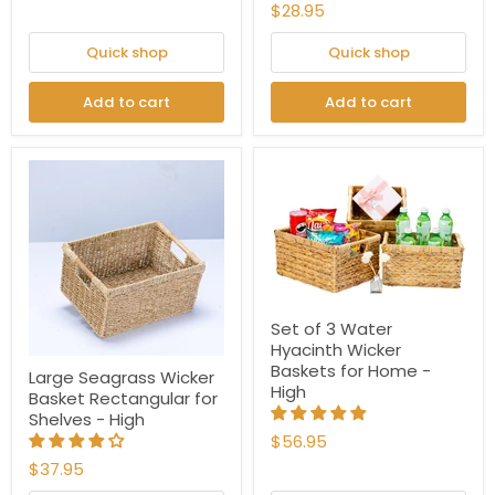
$28.95
Quick shop
Quick shop
Add to cart
Add to cart
Set of 3 Water
Hyacinth Wicker
Baskets for Home -
Large Seagrass Wicker
High
Basket Rectangular for
Shelves - High
$56.95
$37.95