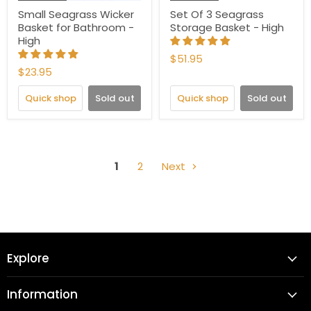
Small Seagrass Wicker
Set Of 3 Seagrass
Basket for Bathroom -
Storage Basket - High
High
$51.95
$23.95
Quick shop
Sold out
Quick shop
Sold out
1
2
Next
Explore
Information