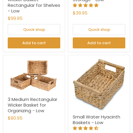
Rectangular for Shelves
- Low
$39.95
$99.95
Quick shop
Quick shop
Add to cart
Add to cart
3 Medium Rectangular
Wicker Basket for
Organizing - Low
Small Water Hyacinth
$80.95
Baskets - Low