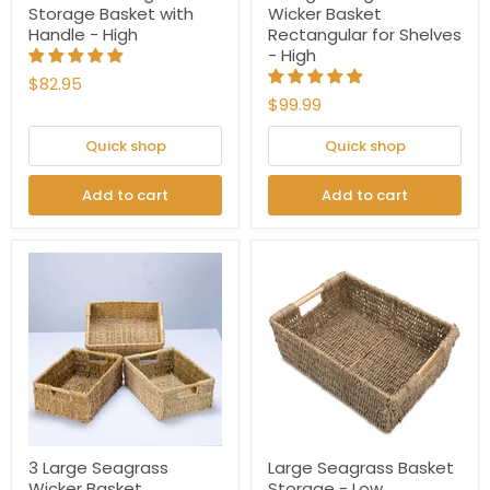
Storage Basket with
Wicker Basket
Handle - High
Rectangular for Shelves
- High
$82.95
$99.99
Quick shop
Quick shop
Add to cart
Add to cart
3 Large Seagrass
Large Seagrass Basket
Wicker Basket
Storage - Low