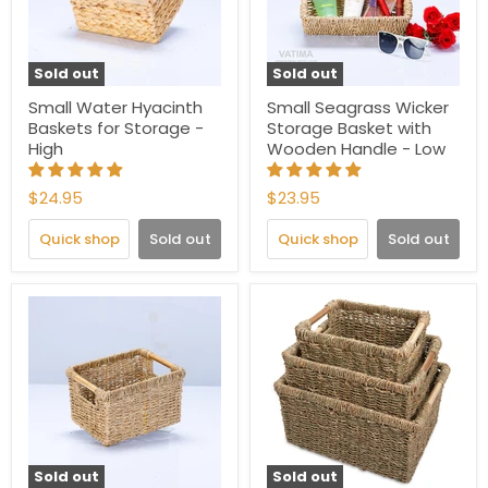
Sold out
Sold out
Small Water Hyacinth
Small Seagrass Wicker
Baskets for Storage -
Storage Basket with
High
Wooden Handle - Low
$24.95
$23.95
Quick shop
Sold out
Quick shop
Sold out
Sold out
Sold out