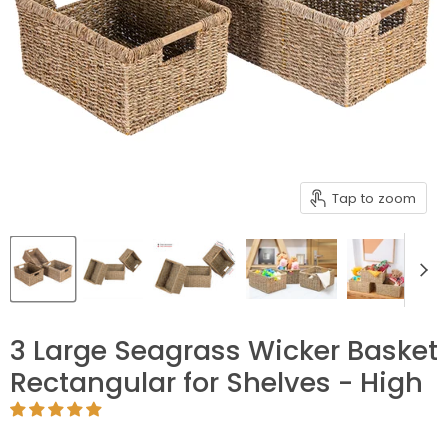
Tap to zoom
3 Large Seagrass Wicker Basket
Rectangular for Shelves - High