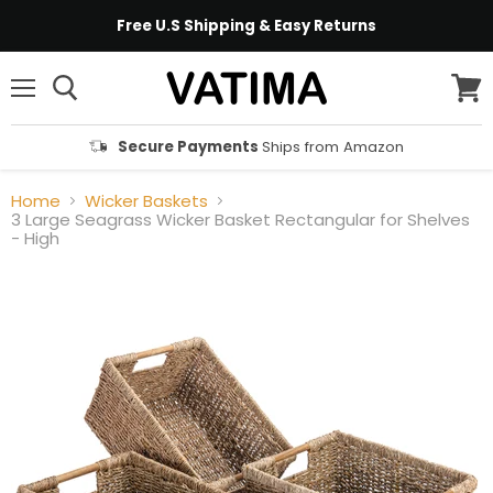
Free U.S Shipping & Easy Returns
Menu
View
cart
Secure Payments
Ships from Amazon
Home
Wicker Baskets
3 Large Seagrass Wicker Basket Rectangular for Shelves
- High