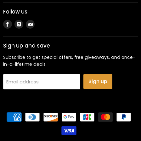
Follow us
Find
Find
Find
us
us
us
on
on
on
Facebook
Instagram
Email
Sign up and save
Subscribe to get special offers, free giveaways, and once-
in-a-lifetime deals.
Sign up
Email address