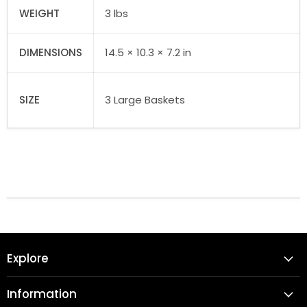
WEIGHT
3 lbs
DIMENSIONS
14.5 × 10.3 × 7.2 in
SIZE
3 Large Baskets
Explore
Information