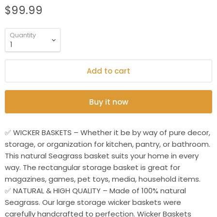
$99.99
Quantity
Add to cart
Buy it now
✅ WICKER BASKETS – Whether it be by way of pure decor,
storage, or organization for kitchen, pantry, or bathroom.
This natural Seagrass basket suits your home in every
way. The rectangular storage basket is great for
magazines, games, pet toys, media, household items.
✅ NATURAL & HIGH QUALITY – Made of 100% natural
Seagrass. Our large storage wicker baskets were
carefully handcrafted to perfection. Wicker Baskets