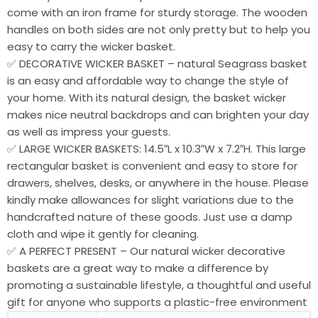
come with an iron frame for sturdy storage. The wooden
handles on both sides are not only pretty but to help you
easy to carry the wicker basket.
✅ DECORATIVE WICKER BASKET – natural Seagrass basket
is an easy and affordable way to change the style of
your home. With its natural design, the basket wicker
makes nice neutral backdrops and can brighten your day
as well as impress your guests.
✅ LARGE WICKER BASKETS: 14.5″L x 10.3″W x 7.2″H. This large
rectangular basket is convenient and easy to store for
drawers, shelves, desks, or anywhere in the house. Please
kindly make allowances for slight variations due to the
handcrafted nature of these goods. Just use a damp
cloth and wipe it gently for cleaning.
✅ A PERFECT PRESENT – Our natural wicker decorative
baskets are a great way to make a difference by
promoting a sustainable lifestyle, a thoughtful and useful
gift for anyone who supports a plastic-free environment