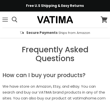
Free U.S Shipping & Easy Returns
Menu
View
cart
Secure Payments
Ships from Amazon
Frequently Asked
Questions
How can I buy your products?
We have store on Amazon, Etsy, and eBay. You can
search and buy our VATIMA brand products in any of the
sites. You can also buy our product at vatimahome.com