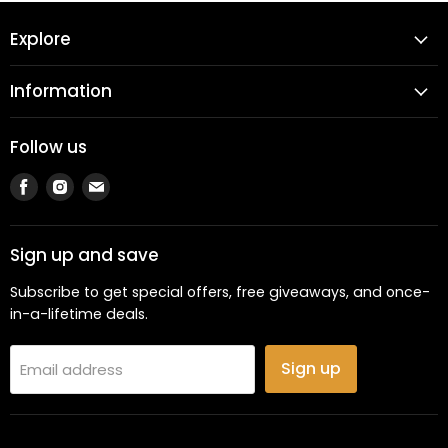
Explore
Information
Follow us
Find
Find
Find
us
us
us
on
on
on
Facebook
Instagram
Email
Sign up and save
Subscribe to get special offers, free giveaways, and once-
in-a-lifetime deals.
Sign up
Email address