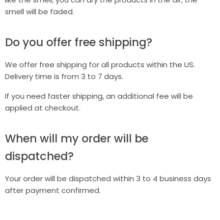
smell will be faded.
Do you offer free shipping?
We offer free shipping for all products within the US.
Delivery time is from 3 to 7 days.
If you need faster shipping, an additional fee will be
applied at checkout.
When will my order will be
dispatched?
Your order will be dispatched within 3 to 4 business days
after payment confirmed.