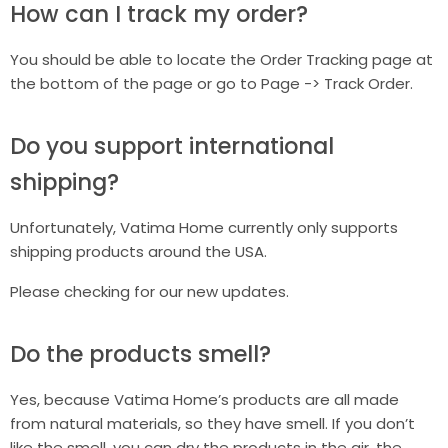
How can I track my order?
You should be able to locate the Order Tracking page at
the bottom of the page or go to Page -> Track Order.
Do you support international
shipping?
Unfortunately, Vatima Home currently only supports
shipping products around the USA.
Please checking for our new updates.
Do the products smell?
Yes, because Vatima Home’s products are all made
from natural materials, so they have smell. If you don’t
like the smell, you can dry the products in the air, the