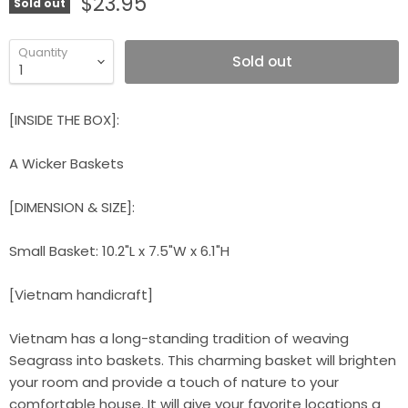
$23.95
Sold out
Quantity
Sold out
[INSIDE THE BOX]:
A Wicker Baskets
[DIMENSION & SIZE]:
Small Basket: 10.2"L x 7.5"W x 6.1"H
[Vietnam handicraft]
Vietnam has a long-standing tradition of weaving
Seagrass into baskets. This charming basket will brighten
your room and provide a touch of nature to your
comfortable house. It will give your favorite locations a