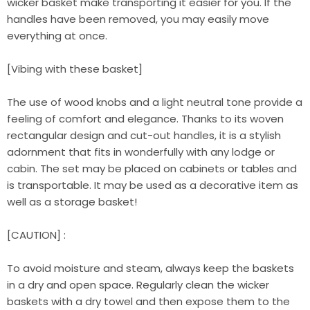
wicker basket make transporting it easier for you. If the
handles have been removed, you may easily move
everything at once.
[Vibing with these basket]
The use of wood knobs and a light neutral tone provide a
feeling of comfort and elegance. Thanks to its woven
rectangular design and cut-out handles, it is a stylish
adornment that fits in wonderfully with any lodge or
cabin. The set may be placed on cabinets or tables and
is transportable. It may be used as a decorative item as
well as a storage basket!
[CAUTION] :
To avoid moisture and steam, always keep the baskets
in a dry and open space. Regularly clean the wicker
baskets with a dry towel and then expose them to the