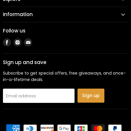
Information
Follow us
Find
Find
Find
us
us
us
on
on
on
Facebook
Instagram
Email
Sign up and save
Subscribe to get special offers, free giveaways, and once-
in-a-lifetime deals.
Sign up
Email address