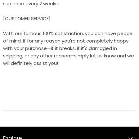
sun once every 2 weeks
[CUSTOMER SERVICE]:
With our famous 100% satisfaction, you can have peace
of mind. If for any reason you're not completely happy
with your purchase—if it breaks, if it's damaged in
shipping, or any other reason—simply let us know and we
will definitely assist you!
Explore