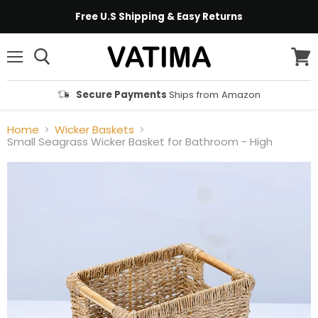
Free U.S Shipping & Easy Returns
Menu
View
cart
Secure Payments
Ships from Amazon
Home
Wicker Baskets
Small Seagrass Wicker Basket for Bathroom - High