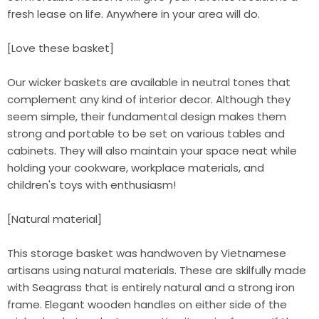
fresh lease on life. Anywhere in your area will do.
[Love these basket]
Our wicker baskets are available in neutral tones that
complement any kind of interior decor. Although they
seem simple, their fundamental design makes them
strong and portable to be set on various tables and
cabinets. They will also maintain your space neat while
holding your cookware, workplace materials, and
children's toys with enthusiasm!
[Natural material]
This storage basket was handwoven by Vietnamese
artisans using natural materials. These are skilfully made
with Seagrass that is entirely natural and a strong iron
frame. Elegant wooden handles on either side of the