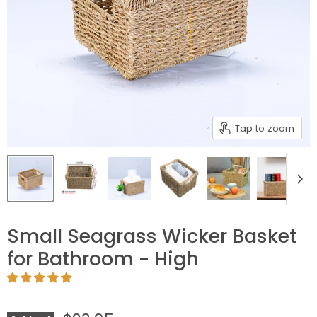
Tap to zoom
Small Seagrass Wicker Basket
for Bathroom - High