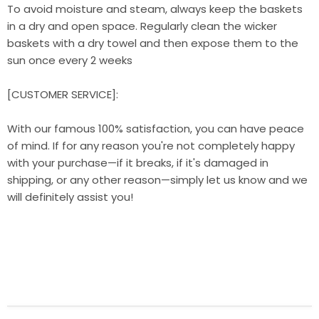
To avoid moisture and steam, always keep the baskets
in a dry and open space. Regularly clean the wicker
baskets with a dry towel and then expose them to the
sun once every 2 weeks
[CUSTOMER SERVICE]:
With our famous 100% satisfaction, you can have peace
of mind. If for any reason you're not completely happy
with your purchase—if it breaks, if it's damaged in
shipping, or any other reason—simply let us know and we
will definitely assist you!