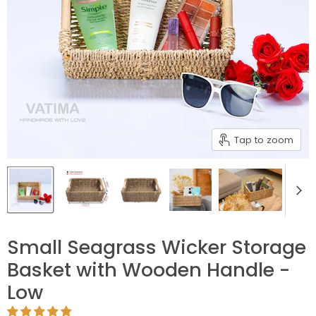
Tap to zoom
Small Seagrass Wicker Storage
Basket with Wooden Handle -
Low