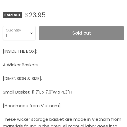
$23.95
Sold out
Quantity
Sold out
[INSIDE THE BOX]:
A Wicker Baskets
[DIMENSION & SIZE]:
Small Basket: 11.7"L x 7.9"W x 4.3"H
[Handmade from Vietnam]
These wicker storage basket are made in Vietnam from
materials found in the area. All manual labor goes into