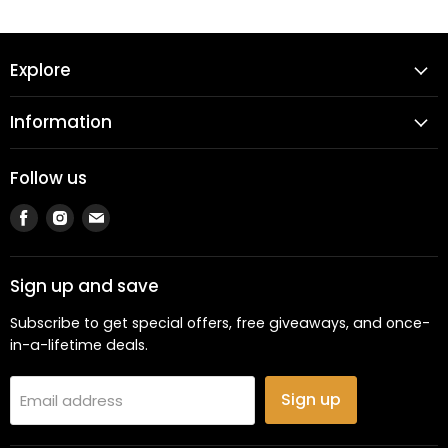
Explore
Information
Follow us
Find
Find
Find
us
us
us
on
on
on
Facebook
Instagram
Email
Sign up and save
Subscribe to get special offers, free giveaways, and once-
in-a-lifetime deals.
Sign up
Email address