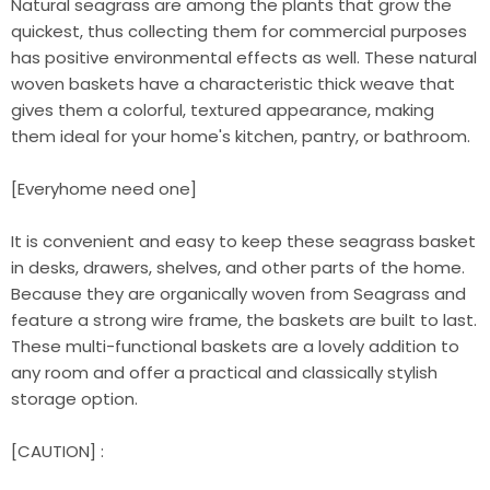
Natural seagrass are among the plants that grow the
quickest, thus collecting them for commercial purposes
has positive environmental effects as well. These natural
woven baskets have a characteristic thick weave that
gives them a colorful, textured appearance, making
them ideal for your home's kitchen, pantry, or bathroom.
[Everyhome need one]
It is convenient and easy to keep these seagrass basket
in desks, drawers, shelves, and other parts of the home.
Because they are organically woven from Seagrass and
feature a strong wire frame, the baskets are built to last.
These multi-functional baskets are a lovely addition to
any room and offer a practical and classically stylish
storage option.
[CAUTION] :