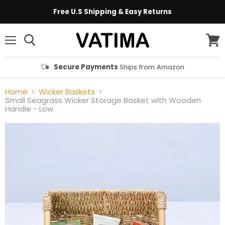
Free U.S Shipping & Easy Returns
Menu
View
cart
Secure Payments
Ships from Amazon
Home
Wicker Baskets
Small Seagrass Wicker Storage Basket with Wooden
Handle - Low