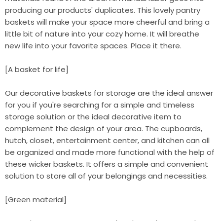
producing our products' duplicates. This lovely pantry
baskets will make your space more cheerful and bring a
little bit of nature into your cozy home. It will breathe
new life into your favorite spaces. Place it there.
[A basket for life]
Our decorative baskets for storage are the ideal answer
for you if you're searching for a simple and timeless
storage solution or the ideal decorative item to
complement the design of your area. The cupboards,
hutch, closet, entertainment center, and kitchen can all
be organized and made more functional with the help of
these wicker baskets. It offers a simple and convenient
solution to store all of your belongings and necessities.
[Green material]