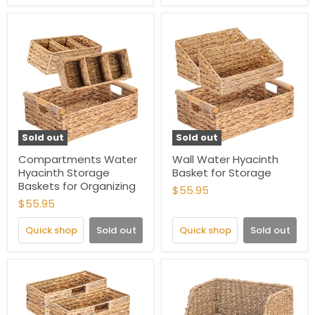
Sold out
Sold out
Compartments Water
Wall Water Hyacinth
Hyacinth Storage
Basket for Storage
Baskets for Organizing
$55.95
$55.95
Quick shop
Sold out
Quick shop
Sold out