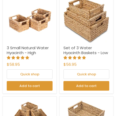
3 Small Natural Water
Set of 3 Water
Hyacinth - High
Hyacinth Baskets - Low
$58.95
$56.95
Quick shop
Quick shop
Add to cart
Add to cart