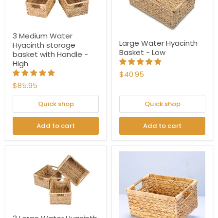
3 Medium Water
Large Water Hyacinth
Hyacinth storage
Basket - Low
basket with Handle -
High
$40.95
$85.95
Quick shop
Quick shop
Add to cart
Add to cart