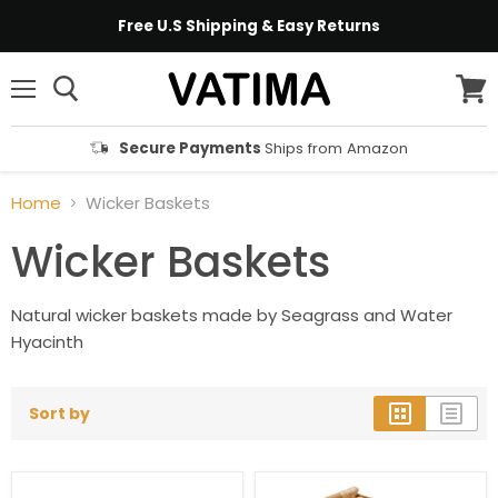
Free U.S Shipping & Easy Returns
Menu
View
cart
Secure Payments
Ships from Amazon
Home
Wicker Baskets
Wicker Baskets
Natural wicker baskets made by Seagrass and Water
Hyacinth
Sort by