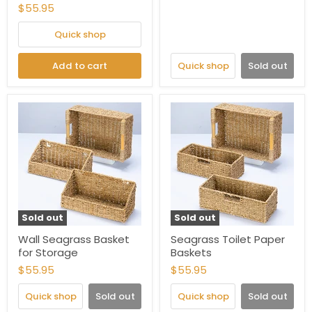
$55.95
Quick shop
Add to cart
Quick shop
Sold out
Sold out
Sold out
Wall Seagrass Basket
Seagrass Toilet Paper
for Storage
Baskets
$55.95
$55.95
Quick shop
Sold out
Quick shop
Sold out