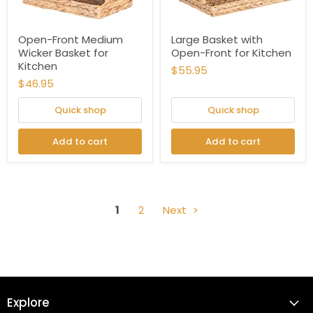
Open-Front Medium
Large Basket with
Wicker Basket for
Open-Front for Kitchen
Kitchen
$55.95
$46.95
Quick shop
Quick shop
Add to cart
Add to cart
1
2
Next
Explore