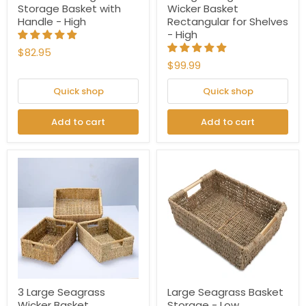
Storage Basket with
Wicker Basket
Handle - High
Rectangular for Shelves
- High
$82.95
$99.99
Quick shop
Quick shop
Add to cart
Add to cart
3 Large Seagrass
Large Seagrass Basket
Wicker Basket
Storage - Low