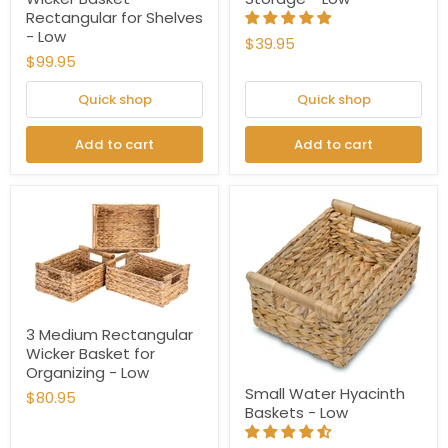
Rectangular for Shelves
- Low
$39.95
$99.95
Quick shop
Quick shop
Add to cart
Add to cart
3 Medium Rectangular
Wicker Basket for
Organizing - Low
Small Water Hyacinth
$80.95
Baskets - Low