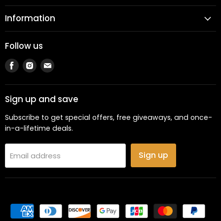
Information
Follow us
Find
Find
Find
us
us
us
on
on
on
Facebook
Instagram
Email
Sign up and save
Subscribe to get special offers, free giveaways, and once-
in-a-lifetime deals.
Sign up
Email address