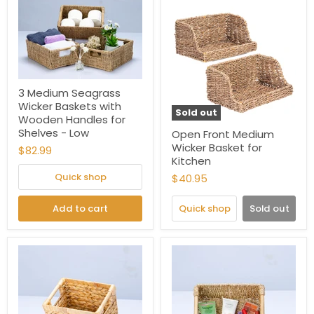
3 Medium Seagrass
Wicker Baskets with
Sold out
Wooden Handles for
Shelves - Low
Open Front Medium
Wicker Basket for
$82.99
Kitchen
Quick shop
$40.95
Add to cart
Quick shop
Sold out