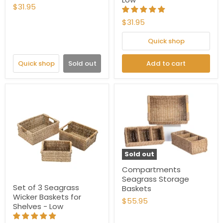
$31.95
$31.95
Quick shop
Quick shop
Sold out
Add to cart
Sold out
Compartments
Seagrass Storage
Set of 3 Seagrass
Baskets
Wicker Baskets for
$55.95
Shelves - Low