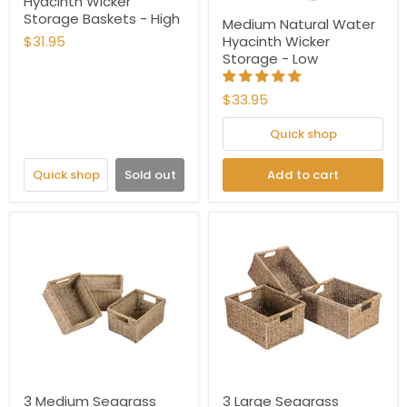
Hyacinth Wicker
Storage Baskets - High
Medium Natural Water
$31.95
Hyacinth Wicker
Storage - Low
$33.95
Quick shop
Quick shop
Sold out
Add to cart
3 Medium Seagrass
3 Large Seagrass