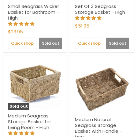
Small Seagrass Wicker
Set Of 3 Seagrass
Basket for Bathroom -
Storage Basket - High
High
$51.95
$23.95
Quick shop
Sold out
Quick shop
Sold out
Sold out
Medium Seagrass
Medium Natural
Storage Basket for
Seagrass Storage
Living Room - High
Basket with Handle -
Low