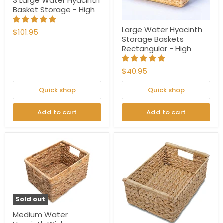
3 Large Water Hyacinth
Basket Storage - High
Large Water Hyacinth
$101.95
Storage Baskets
Rectangular - High
$40.95
Quick shop
Quick shop
Add to cart
Add to cart
Sold out
Medium Water