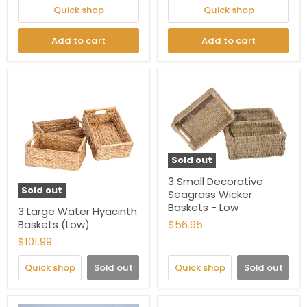
Quick shop
Quick shop
Add to cart
Add to cart
Sold out
3 Small Decorative
Sold out
Seagrass Wicker
Baskets - Low
3 Large Water Hyacinth
Baskets (Low)
$56.95
$101.99
Quick shop
Sold out
Quick shop
Sold out