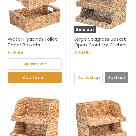
Sold out
Water Hyacinth Toilet
Large Seagrass Basket
Paper Baskets
Open-Front for Kitchen
$58.95
$48.95
Quick shop
Add to cart
Quick shop
Sold out