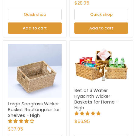
$28.95
Quick shop
Quick shop
Add to cart
Add to cart
Set of 3 Water
Hyacinth Wicker
Baskets for Home -
Large Seagrass Wicker
High
Basket Rectangular for
Shelves - High
$56.95
$37.95