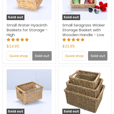
Sold out
Sold out
Small Water Hyacinth
Small Seagrass Wicker
Baskets for Storage -
Storage Basket with
High
Wooden Handle - Low
$24.95
$23.95
Quick shop
Sold out
Quick shop
Sold out
Sold out
Sold out