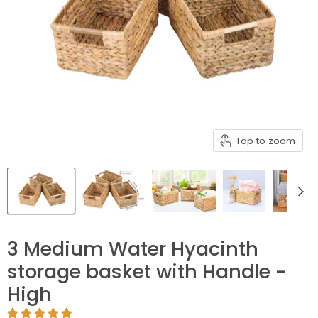
Tap to zoom
3 Medium Water Hyacinth
storage basket with Handle -
High