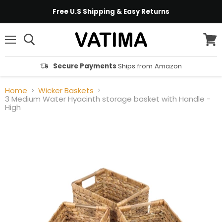
Free U.S Shipping & Easy Returns
Menu
View
cart
Secure Payments
Ships from Amazon
Home
Wicker Baskets
3 Medium Water Hyacinth storage basket with Handle -
High