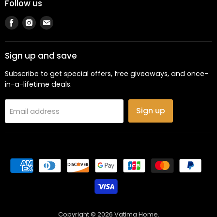
Follow us
Find
Find
Find
us
us
us
on
on
on
Facebook
Instagram
Email
Sign up and save
Subscribe to get special offers, free giveaways, and once-
in-a-lifetime deals.
Sign up
Email address
Copyright © 2026 Vatima Home.