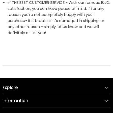
✅ THE BEST CUSTOMER SERVICE - With our famous 100%
satisfaction, you can have peace of mind. If for any
reason you're not completely happy with your
purchase- if it breaks, if it's damaged in shipping, or
any other reason - simply let us know and we will
definitely assist you!
Explore
Information