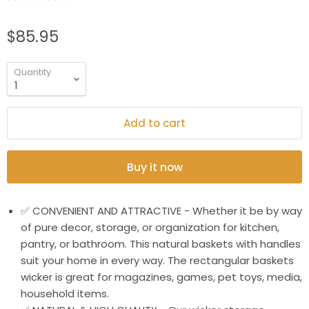
$85.95
Quantity
Add to cart
Buy it now
✅ CONVENIENT AND ATTRACTIVE - Whether it be by way
of pure decor, storage, or organization for kitchen,
pantry, or bathroom. This natural baskets with handles
suit your home in every way. The rectangular baskets
wicker is great for magazines, games, pet toys, media,
household items.