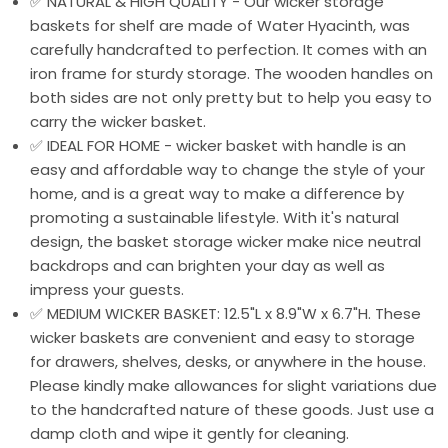
✅ NATURAL & HIGH QUALITY - Our wicker storage
baskets for shelf are made of Water Hyacinth, was
carefully handcrafted to perfection. It comes with an
iron frame for sturdy storage. The wooden handles on
both sides are not only pretty but to help you easy to
carry the wicker basket.
✅ IDEAL FOR HOME - wicker basket with handle is an
easy and affordable way to change the style of your
home, and is a great way to make a difference by
promoting a sustainable lifestyle. With it's natural
design, the basket storage wicker make nice neutral
backdrops and can brighten your day as well as
impress your guests.
✅ MEDIUM WICKER BASKET: 12.5"L x 8.9"W x 6.7"H. These
wicker baskets are convenient and easy to storage
for drawers, shelves, desks, or anywhere in the house.
Please kindly make allowances for slight variations due
to the handcrafted nature of these goods. Just use a
damp cloth and wipe it gently for cleaning.