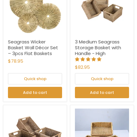
Seagrass Wicker
3 Medium Seagrass
Basket Wall Décor Set
Storage Basket with
– 3pcs Flat Baskets
Handle - High
$78.95
$82.95
Quick shop
Quick shop
Add to cart
Add to cart