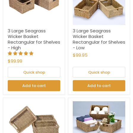
3 Large Seagrass
3 Large Seagrass
Wicker Basket
Wicker Basket
Rectangular for Shelves
Rectangular for Shelves
- High
- Low
$99.95
$99.99
Quick shop
Quick shop
Add to cart
Add to cart