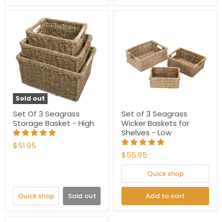
Sold out
Set Of 3 Seagrass
Set of 3 Seagrass
Storage Basket - High
Wicker Baskets for
Shelves - Low
$51.95
$55.95
Quick shop
Quick shop
Sold out
Add to cart