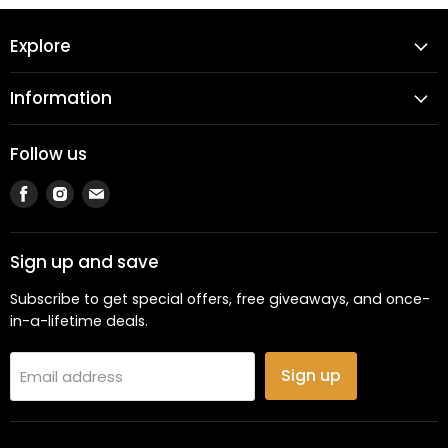
Explore
Information
Follow us
Find
Find
Find
us
us
us
on
on
on
Facebook
Instagram
Email
Sign up and save
Subscribe to get special offers, free giveaways, and once-
in-a-lifetime deals.
Sign up
Email address