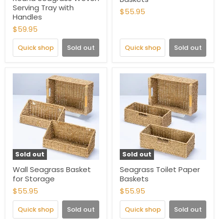
Serving Tray with
$55.95
Handles
$59.95
Quick shop
Sold out
Quick shop
Sold out
Sold out
Sold out
Wall Seagrass Basket
Seagrass Toilet Paper
for Storage
Baskets
$55.95
$55.95
Quick shop
Sold out
Quick shop
Sold out