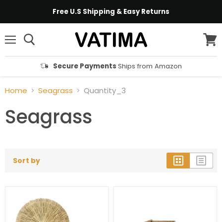
Free U.S Shipping & Easy Returns
Menu
View
cart
Secure Payments
Ships from Amazon
Home
Seagrass
Quantity_3
Seagrass
Sort by