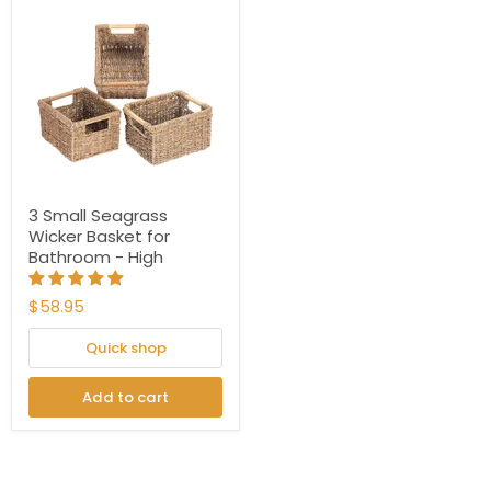
3 Small Seagrass
Wicker Basket for
Bathroom - High
$58.95
Quick shop
Add to cart