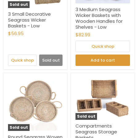
Sold out
3 Medium Seagrass
3 Small Decorative
Wicker Baskets with
Seagrass Wicker
Wooden Handles for
Baskets - Low
Shelves - Low
$56.95
$82.99
Quick shop
Quick shop
Sold out
Add to cart
Sold out
Compartments
Sold out
Seagrass Storage
Round Seagrass Woven
Baskets