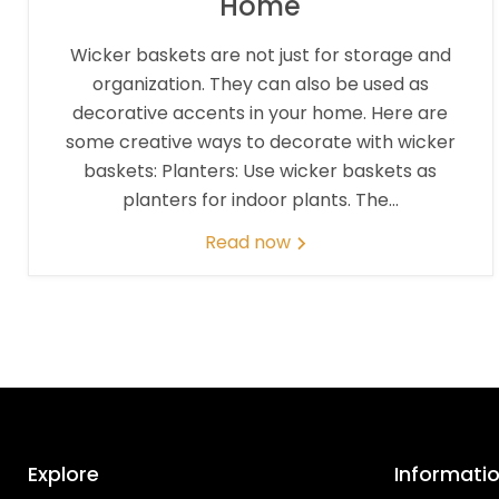
Home
Wicker baskets are not just for storage and
organization. They can also be used as
decorative accents in your home. Here are
some creative ways to decorate with wicker
baskets: Planters: Use wicker baskets as
planters for indoor plants. The...
Read now
Explore
Informati