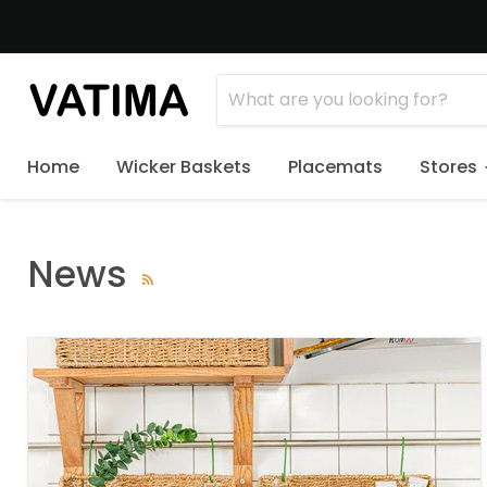
Home
Wicker Baskets
Placemats
Stores
News
RSS