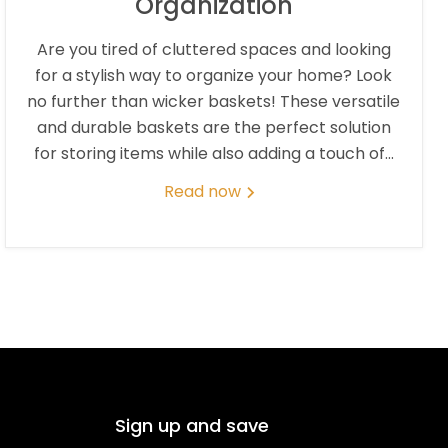
Organization
Are you tired of cluttered spaces and looking
for a stylish way to organize your home? Look
no further than wicker baskets! These versatile
and durable baskets are the perfect solution
for storing items while also adding a touch of...
Read now
Sign up and save