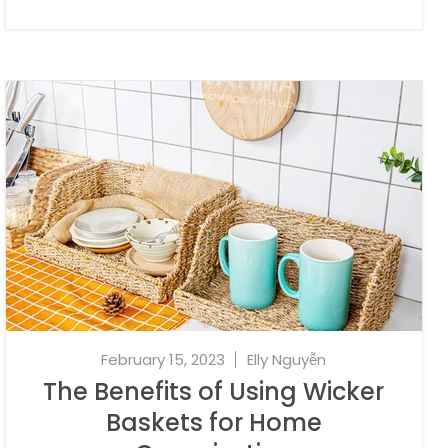
February 15, 2023
Elly Nguyễn
The Benefits of Using Wicker
Baskets for Home