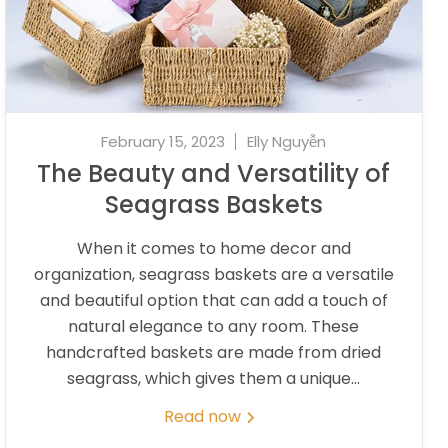
February 15, 2023
Elly Nguyễn
The Beauty and Versatility of
Seagrass Baskets
When it comes to home decor and
organization, seagrass baskets are a versatile
and beautiful option that can add a touch of
natural elegance to any room. These
handcrafted baskets are made from dried
seagrass, which gives them a unique...
Read now