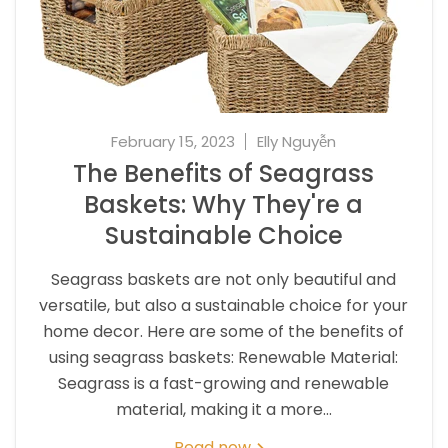
February 15, 2023
Elly Nguyễn
The Benefits of Seagrass
Baskets: Why They're a
Sustainable Choice
Seagrass baskets are not only beautiful and
versatile, but also a sustainable choice for your
home decor. Here are some of the benefits of
using seagrass baskets: Renewable Material:
Seagrass is a fast-growing and renewable
material, making it a more...
Read now