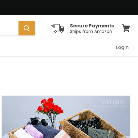
Secure Payments
Ships from Amazon
View
cart
Login