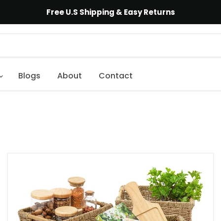
Free U.S Shipping & Easy Returns
Blogs
About
Contact