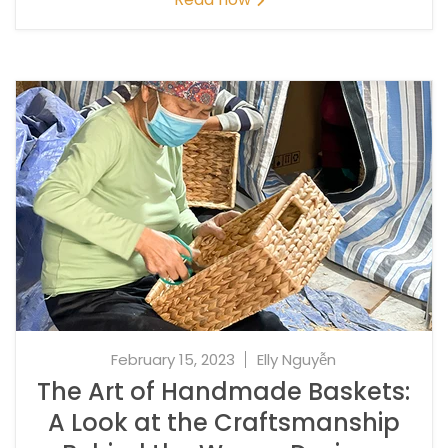
February 15, 2023
Elly Nguyễn
The Art of Handmade Baskets:
A Look at the Craftsmanship