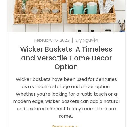
February 15, 2023
Elly Nguyễn
Wicker Baskets: A Timeless
and Versatile Home Decor
Option
Wicker baskets have been used for centuries
as a versatile storage and decor option.
Whether you're looking for a rustic touch or a
modern edge, wicker baskets can add a natural
and textured element to any room. Here are
some...
Read now