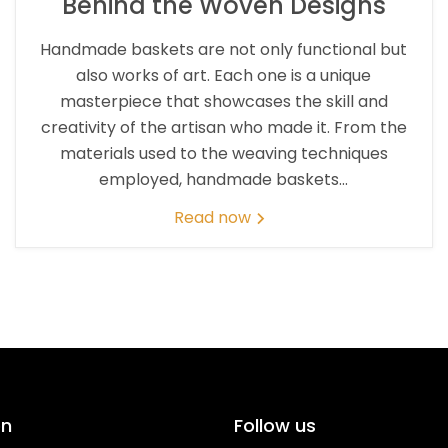
Behind the Woven Designs
Handmade baskets are not only functional but
also works of art. Each one is a unique
masterpiece that showcases the skill and
creativity of the artisan who made it. From the
materials used to the weaving techniques
employed, handmade baskets...
Read now
on
Follow us