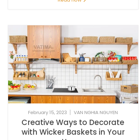
February 15, 2023
VAN NGHIA NGUYEN
Creative Ways to Decorate
with Wicker Baskets in Your