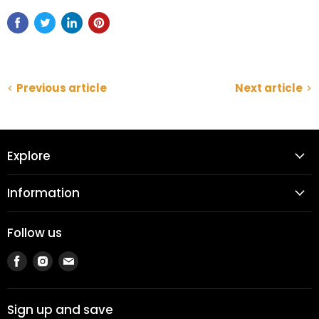
Previous article
Next article
Explore
Information
Follow us
Find
Find
Find
us
us
us
on
on
on
Facebook
Instagram
Email
Sign up and save