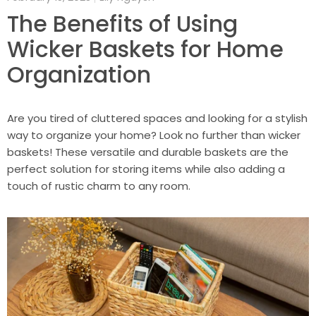
The Benefits of Using
Wicker Baskets for Home
Organization
Are you tired of cluttered spaces and looking for a stylish
way to organize your home? Look no further than wicker
baskets! These versatile and durable baskets are the
perfect solution for storing items while also adding a
touch of rustic charm to any room.