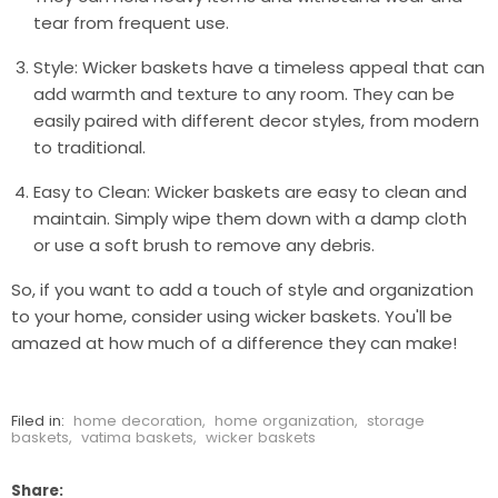
tear from frequent use.
Style: Wicker baskets have a timeless appeal that can
add warmth and texture to any room. They can be
easily paired with different decor styles, from modern
to traditional.
Easy to Clean: Wicker baskets are easy to clean and
maintain. Simply wipe them down with a damp cloth
or use a soft brush to remove any debris.
So, if you want to add a touch of style and organization
to your home, consider using wicker baskets. You'll be
amazed at how much of a difference they can make!
Filed in:
home decoration
,
home organization
,
storage
baskets
,
vatima baskets
,
wicker baskets
Share: