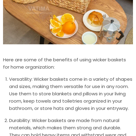
Here are some of the benefits of using wicker baskets
for home organization:
Versatility: Wicker baskets come in a variety of shapes
and sizes, making them versatile for use in any room.
Use them to store blankets and pillows in your living
room, keep towels and toiletries organized in your
bathroom, or store hats and gloves in your entryway.
Durability: Wicker baskets are made from natural
materials, which makes them strong and durable.
They can hold heavy items and withstand wear and