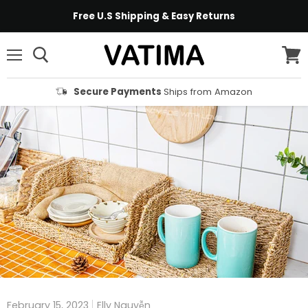
Free U.S Shipping & Easy Returns
Menu
View
cart
Secure Payments
Ships from Amazon
February 15, 2023
Elly Nguyễn