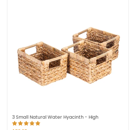
3 Small Natural Water Hyacinth - High