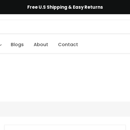
Free U.S Shipping & Easy Returns
Blogs
About
Contact