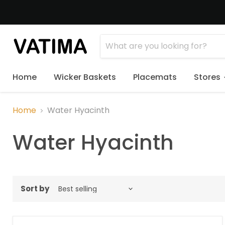
Home
Wicker Baskets
Placemats
Stores
Home
Water Hyacinth
Water Hyacinth
Sort by