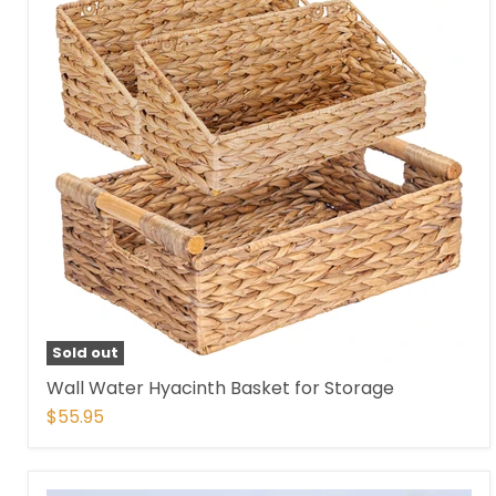
Sold out
Wall Water Hyacinth Basket for Storage
$55.95