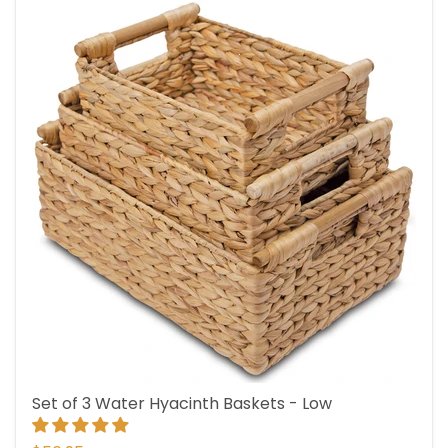
Set of 3 Water Hyacinth Baskets - Low