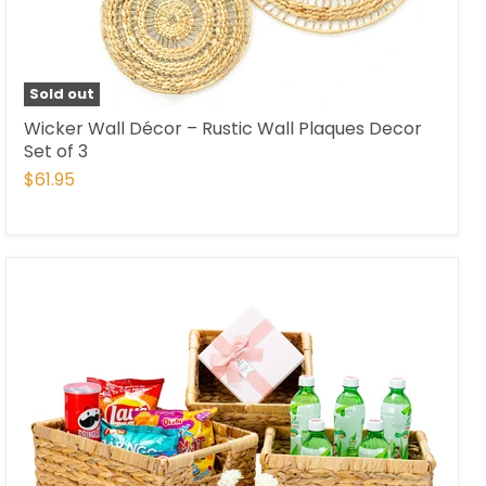
Sold out
Wicker Wall Décor – Rustic Wall Plaques Decor
Set of 3
$61.95