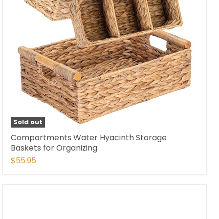
Sold out
Compartments Water Hyacinth Storage
Baskets for Organizing
$55.95