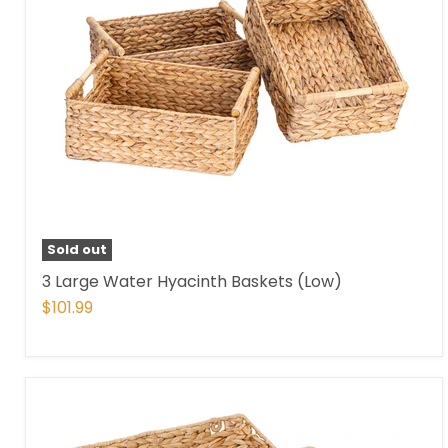
Sold out
3 Large Water Hyacinth Baskets (Low)
$101.99