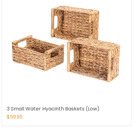
3 Small Water Hyacinth Baskets (Low)
$59.95