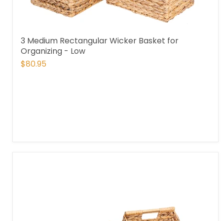
3 Medium Rectangular Wicker Basket for
Organizing - Low
$80.95