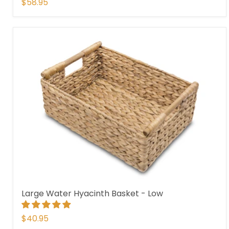
$58.95
Large Water Hyacinth Basket - Low
$40.95