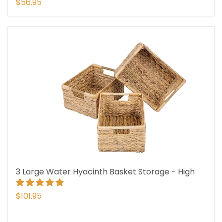
$56.95
3 Large Water Hyacinth Basket Storage - High
$101.95