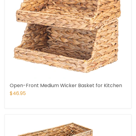
Open-Front Medium Wicker Basket for Kitchen
$46.95