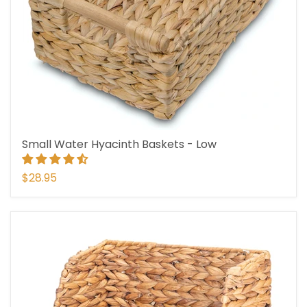
Small Water Hyacinth Baskets - Low
$28.95