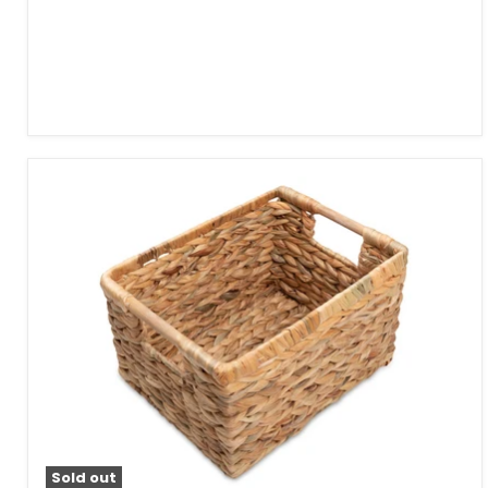
Sold out