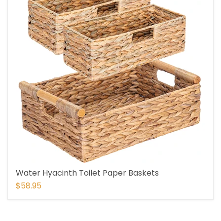
Water Hyacinth Toilet Paper Baskets
$58.95