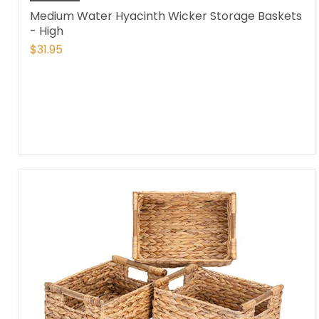
Medium Water Hyacinth Wicker Storage Baskets
- High
$31.95