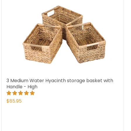
3 Medium Water Hyacinth storage basket with
Handle - High
$85.95