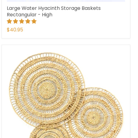
Large Water Hyacinth Storage Baskets
Rectangular - High
$40.95