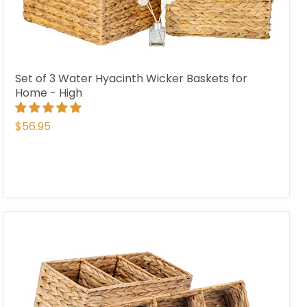
Set of 3 Water Hyacinth Wicker Baskets for
Home - High
$56.95