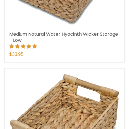
Medium Natural Water Hyacinth Wicker Storage
- Low
$33.95