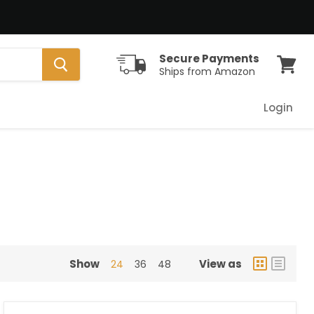
Secure Payments
Ships from Amazon
View
cart
Login
Show
View as
24
36
48