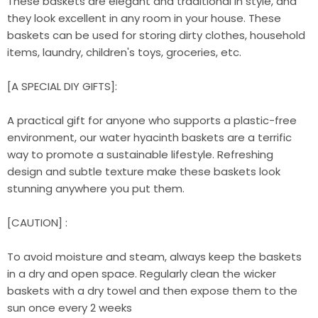
These baskets are elegant and traditional in style, and
they look excellent in any room in your house. These
baskets can be used for storing dirty clothes, household
items, laundry, children's toys, groceries, etc.
[A SPECIAL DIY GIFTS]:
A practical gift for anyone who supports a plastic-free
environment, our water hyacinth baskets are a terrific
way to promote a sustainable lifestyle. Refreshing
design and subtle texture make these baskets look
stunning anywhere you put them.
[CAUTION] :
To avoid moisture and steam, always keep the baskets
in a dry and open space. Regularly clean the wicker
baskets with a dry towel and then expose them to the
sun once every 2 weeks