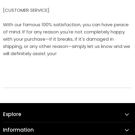
[CUSTOMER SERVICE]:
With our famous 100% satisfaction, you can have peace
of mind. If for any reason you're not completely happy
with your purchase—if it breaks, if it's damaged in
shipping, or any other reason—simply let us know and we
will definitely assist you!
Explore
Information