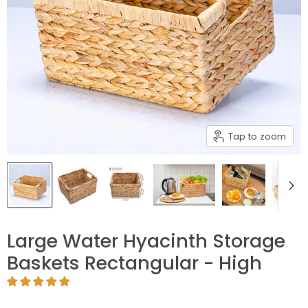
Tap to zoom
Large Water Hyacinth Storage
Baskets Rectangular - High