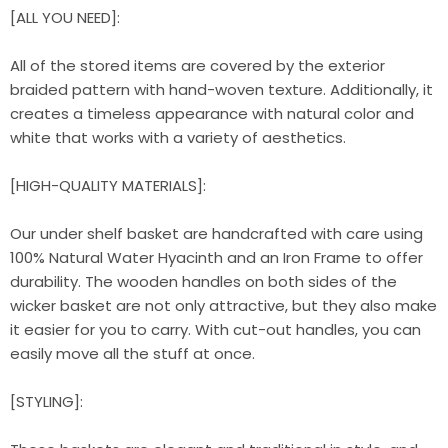
[ALL YOU NEED]:
All of the stored items are covered by the exterior
braided pattern with hand-woven texture. Additionally, it
creates a timeless appearance with natural color and
white that works with a variety of aesthetics.
[HIGH-QUALITY MATERIALS]:
Our under shelf basket are handcrafted with care using
100% Natural Water Hyacinth and an Iron Frame to offer
durability. The wooden handles on both sides of the
wicker basket are not only attractive, but they also make
it easier for you to carry. With cut-out handles, you can
easily move all the stuff at once.
[STYLING]: