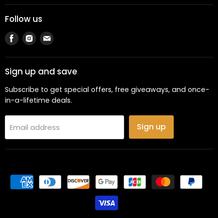
Follow us
Find
Find
Find
us
us
us
on
on
on
Facebook
Instagram
Email
Sign up and save
Subscribe to get special offers, free giveaways, and once-
in-a-lifetime deals.
Sign up
Email address