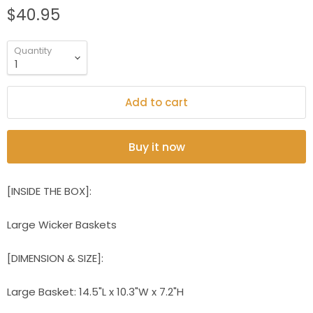
$40.95
Quantity
Add to cart
Buy it now
[INSIDE THE BOX]:
Large Wicker Baskets
[DIMENSION & SIZE]:
Large Basket: 14.5"L x 10.3"W x 7.2"H