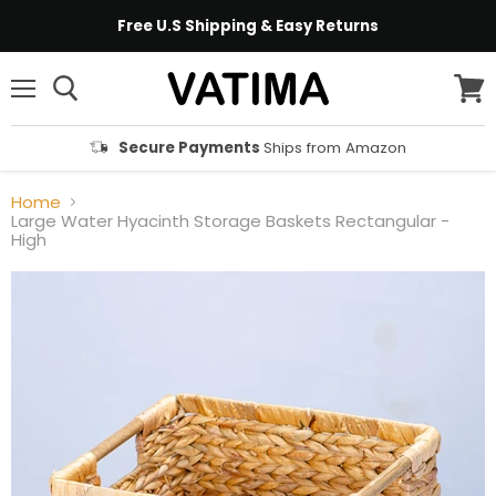
Free U.S Shipping & Easy Returns
Menu
View
cart
Secure Payments
Ships from Amazon
Home
Large Water Hyacinth Storage Baskets Rectangular -
High