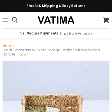
Free U.S Shipping & Easy Returns
Menu
View
cart
Secure Payments
Ships from Amazon
Home
Small Seagrass Wicker Storage Basket with Wooden
Handle - Low