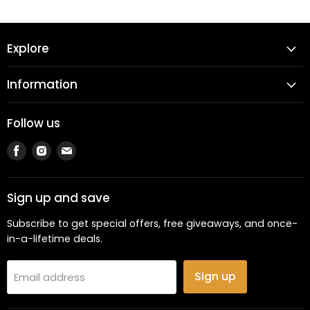
Explore
Information
Follow us
Find
Find
Find
us
us
us
on
on
on
Facebook
Instagram
Email
Sign up and save
Subscribe to get special offers, free giveaways, and once-
in-a-lifetime deals.
Sign up
Email address