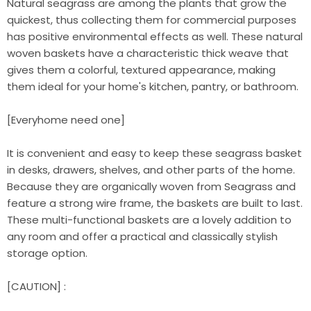
Natural seagrass are among the plants that grow the
quickest, thus collecting them for commercial purposes
has positive environmental effects as well. These natural
woven baskets have a characteristic thick weave that
gives them a colorful, textured appearance, making
them ideal for your home's kitchen, pantry, or bathroom.
[Everyhome need one]
It is convenient and easy to keep these seagrass basket
in desks, drawers, shelves, and other parts of the home.
Because they are organically woven from Seagrass and
feature a strong wire frame, the baskets are built to last.
These multi-functional baskets are a lovely addition to
any room and offer a practical and classically stylish
storage option.
[CAUTION] :