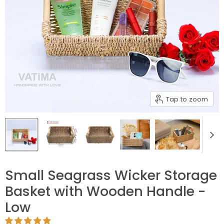
Tap to zoom
Small Seagrass Wicker Storage
Basket with Wooden Handle -
Low