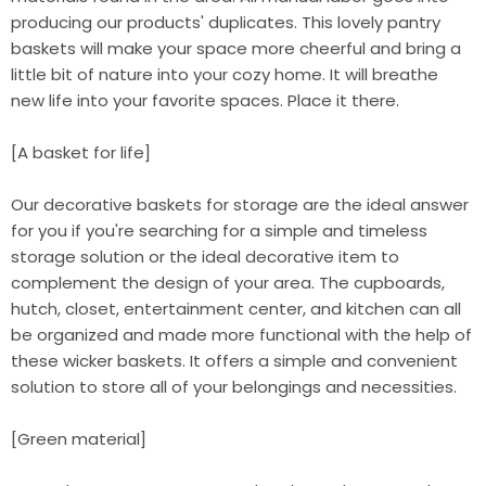
producing our products' duplicates. This lovely pantry
baskets will make your space more cheerful and bring a
little bit of nature into your cozy home. It will breathe
new life into your favorite spaces. Place it there.
[A basket for life]
Our decorative baskets for storage are the ideal answer
for you if you're searching for a simple and timeless
storage solution or the ideal decorative item to
complement the design of your area. The cupboards,
hutch, closet, entertainment center, and kitchen can all
be organized and made more functional with the help of
these wicker baskets. It offers a simple and convenient
solution to store all of your belongings and necessities.
[Green material]