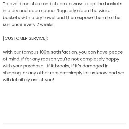
To avoid moisture and steam, always keep the baskets
in a dry and open space. Regularly clean the wicker
baskets with a dry towel and then expose them to the
sun once every 2 weeks
[CUSTOMER SERVICE]:
With our famous 100% satisfaction, you can have peace
of mind. If for any reason you're not completely happy
with your purchase—if it breaks, if it's damaged in
shipping, or any other reason—simply let us know and we
will definitely assist you!