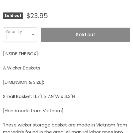
$23.95
Sold out
Quantity
Sold out
[INSIDE THE BOX]:
A Wicker Baskets
[DIMENSION & SIZE]:
Small Basket: 11.7"L x 7.9"W x 4.3"H
[Handmade from Vietnam]
These wicker storage basket are made in Vietnam from
materials found in the area. All manual labor goes into