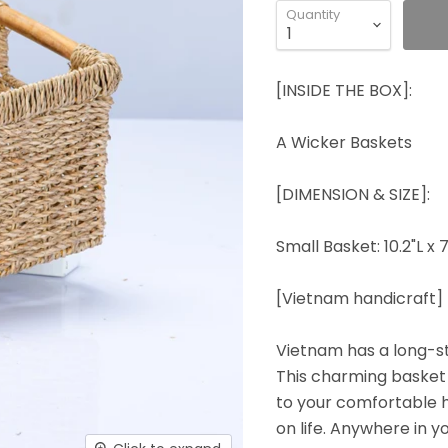
Quantity
[INSIDE THE BOX]:
A Wicker Baskets
[DIMENSION & SIZE]:
Small Basket: 10.2"L x 7
[Vietnam handicraft]
Vietnam has a long-st
This charming basket 
to your comfortable ho
on life. Anywhere in yo