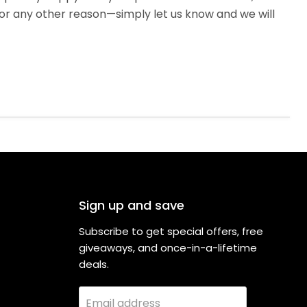
or any other reason—simply let us know and we will
Sign up and save
Subscribe to get special offers, free
giveaways, and once-in-a-lifetime
deals.
Email address