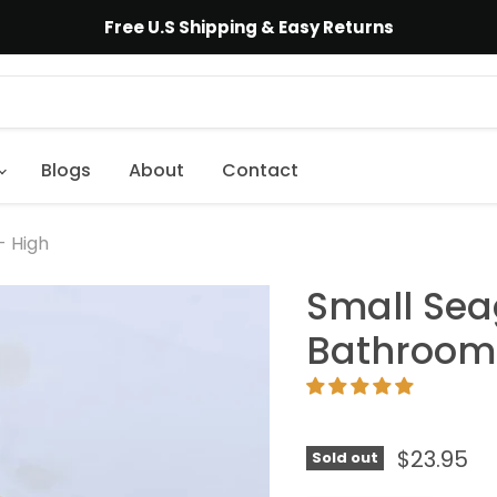
Free U.S Shipping & Easy Returns
Blogs
About
Contact
- High
Small Sea
Bathroom 
$23.95
Sold out