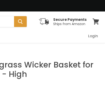
Secure Payments
Ships from Amazon
View
cart
Login
grass Wicker Basket for
- High