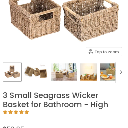
Tap to zoom
3 Small Seagrass Wicker
Basket for Bathroom - High