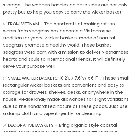
storage. The wooden handles on both sides are not only
pretty but to help you easy to carry the wicker basket.
✅ FROM VIETNAM – The handicraft of making rattan
wares from seagrass has become a Vietnamese
tradition for years. Wicker baskets made of natural
Seagrass promote a healthy world. These basket
seagrass were born with a mission to deliver Vietnamese
hearts and souls to international friends. It will definitely
serve your purpose well.
✅ SMALL WICKER BASKETS: 10.2″L x 7.6″W x 6.1″H. These small
rectangular wicker baskets are convenient and easy to
storage for drawers, shelves, desks, or anywhere in the
house. Please kindly make allowances for slight variations
due to the handcrafted nature of these goods. Just use
a damp cloth and wipe it gently for cleaning.
✅ DECORATIVE BASKETS – Bring organic style coastal