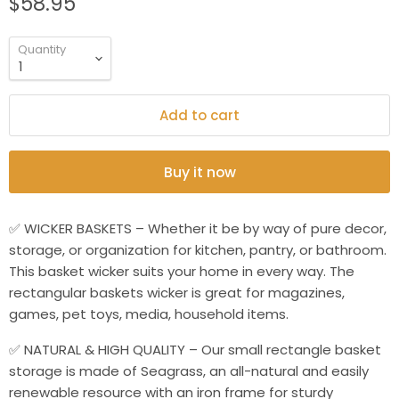
$58.95
Quantity
Add to cart
Buy it now
✅ WICKER BASKETS – Whether it be by way of pure decor,
storage, or organization for kitchen, pantry, or bathroom.
This basket wicker suits your home in every way. The
rectangular baskets wicker is great for magazines,
games, pet toys, media, household items.
✅ NATURAL & HIGH QUALITY – Our small rectangle basket
storage is made of Seagrass, an all-natural and easily
renewable resource with an iron frame for sturdy