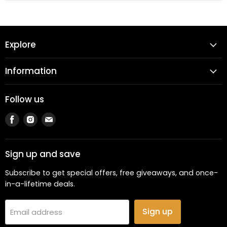
Explore
Information
Follow us
Find
Find
Find
us
us
us
on
on
on
Facebook
Instagram
Email
Sign up and save
Subscribe to get special offers, free giveaways, and once-
in-a-lifetime deals.
Sign up
Email address