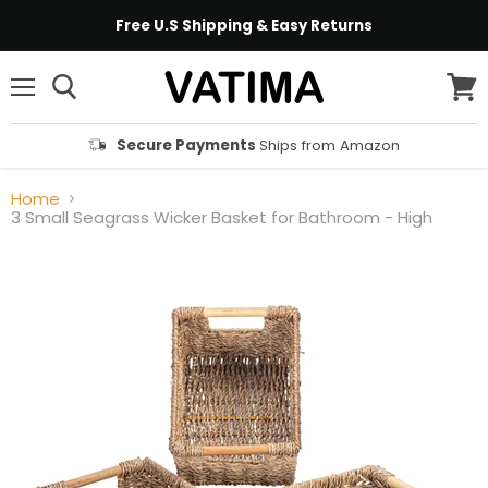
Free U.S Shipping & Easy Returns
Menu
View
cart
Secure Payments
Ships from Amazon
Home
3 Small Seagrass Wicker Basket for Bathroom - High