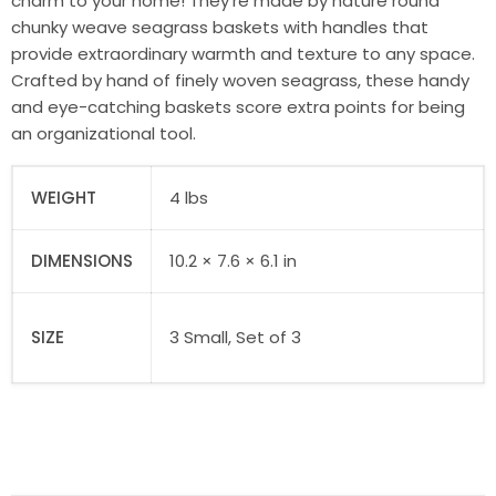
charm to your home! They’re made by nature round
chunky weave seagrass baskets with handles that
provide extraordinary warmth and texture to any space.
Crafted by hand of finely woven seagrass, these handy
and eye-catching baskets score extra points for being
an organizational tool.
WEIGHT
4 lbs
DIMENSIONS
10.2 × 7.6 × 6.1 in
SIZE
3 Small, Set of 3