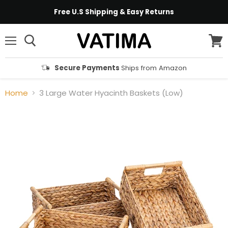
Free U.S Shipping & Easy Returns
Menu
View
cart
Secure Payments
Ships from Amazon
Home
3 Large Water Hyacinth Baskets (Low)