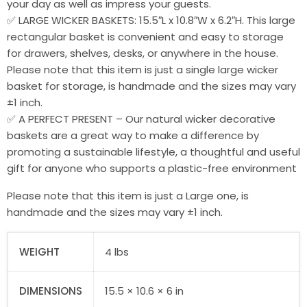
your day as well as impress your guests.
✅ LARGE WICKER BASKETS: 15.5″L x 10.8″W x 6.2″H. This large
rectangular basket is convenient and easy to storage
for drawers, shelves, desks, or anywhere in the house.
Please note that this item is just a single large wicker
basket for storage, is handmade and the sizes may vary
±1 inch.
✅ A PERFECT PRESENT – Our natural wicker decorative
baskets are a great way to make a difference by
promoting a sustainable lifestyle, a thoughtful and useful
gift for anyone who supports a plastic-free environment
Please note that this item is just a Large one, is
handmade and the sizes may vary ±1 inch.
WEIGHT
4 lbs
DIMENSIONS
15.5 × 10.6 × 6 in