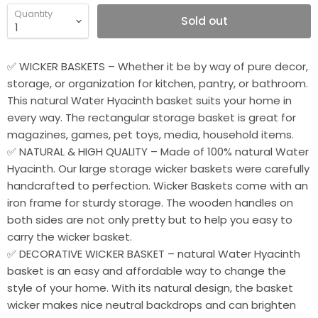
Quantity
Sold out
✅ WICKER BASKETS – Whether it be by way of pure decor,
storage, or organization for kitchen, pantry, or bathroom.
This natural Water Hyacinth basket suits your home in
every way. The rectangular storage basket is great for
magazines, games, pet toys, media, household items.
✅ NATURAL & HIGH QUALITY – Made of 100% natural Water
Hyacinth. Our large storage wicker baskets were carefully
handcrafted to perfection. Wicker Baskets come with an
iron frame for sturdy storage. The wooden handles on
both sides are not only pretty but to help you easy to
carry the wicker basket.
✅ DECORATIVE WICKER BASKET – natural Water Hyacinth
basket is an easy and affordable way to change the
style of your home. With its natural design, the basket
wicker makes nice neutral backdrops and can brighten