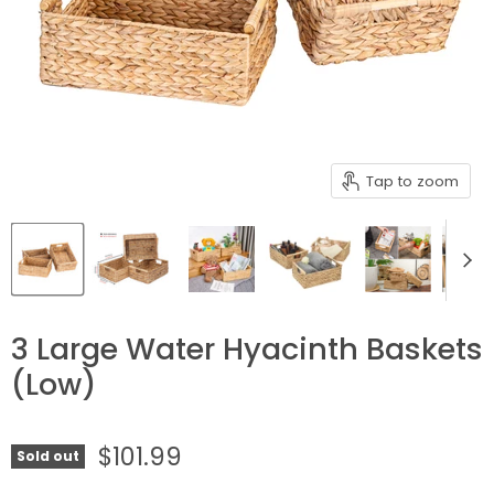
Tap to zoom
3 Large Water Hyacinth Baskets
(Low)
$101.99
Sold out