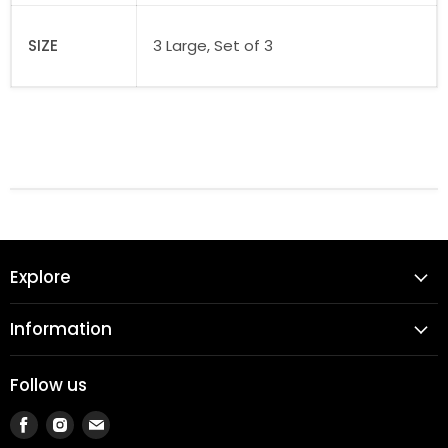
SIZE
3 Large, Set of 3
Explore
Information
Follow us
Find
Find
Find
us
us
us