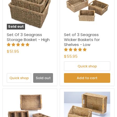
Sold out
Set Of 3 Seagrass
Set of 3 Seagrass
Storage Basket - High
Wicker Baskets for
Shelves - Low
$51.95
$55.95
Quick shop
Quick shop
Sold out
Add to cart