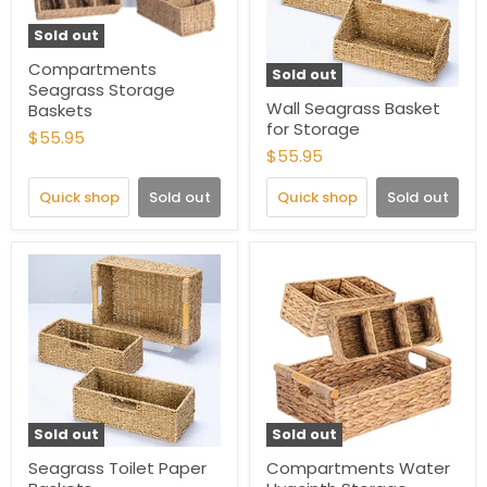
Sold out
Compartments
Sold out
Seagrass Storage
Wall Seagrass Basket
Baskets
for Storage
$55.95
$55.95
Quick shop
Sold out
Quick shop
Sold out
Sold out
Sold out
Seagrass Toilet Paper
Compartments Water