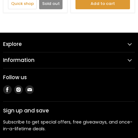
Quick shop
Sold out
Add to cart
Explore
Information
Follow us
Find
Find
Find
us
us
us
on
on
on
Facebook
Instagram
Email
Sign up and save
Subscribe to get special offers, free giveaways, and once-
in-a-lifetime deals.