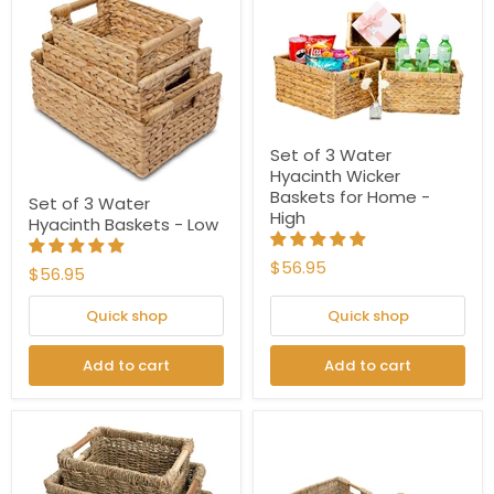
Set of 3 Water
Hyacinth Wicker
Baskets for Home -
Set of 3 Water
High
Hyacinth Baskets - Low
$56.95
$56.95
Quick shop
Quick shop
Add to cart
Add to cart