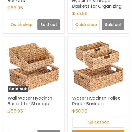
Baskets
Hyacinth Storage
Baskets for Organizing
$55.95
$55.95
Quick shop
Sold out
Quick shop
Sold out
Sold out
Wall Water Hyacinth
Water Hyacinth Toilet
Basket for Storage
Paper Baskets
$55.95
$58.95
Quick shop