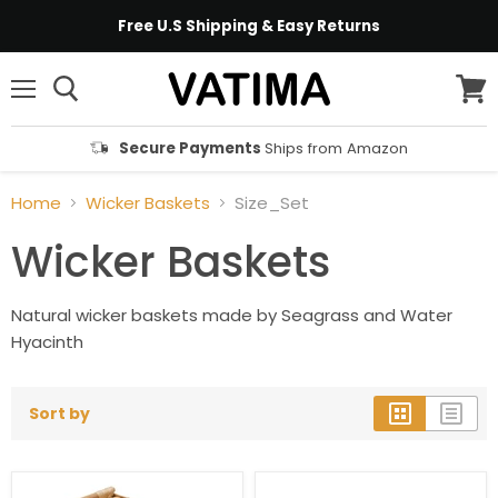
Free U.S Shipping & Easy Returns
Menu
View
cart
Secure Payments
Ships from Amazon
Home
Wicker Baskets
Size_Set
Wicker Baskets
Natural wicker baskets made by Seagrass and Water
Hyacinth
Sort by