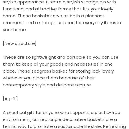
stylish appearance. Create a stylish storage bin with
functional and attractive forms that fits your lovely
home. These baskets serve as both a pleasant
ornament and a storage solution for everyday items in
your home.
[New structure]
These are so lightweight and portable so you can use
them to keep all your goods and necessities in one
place. These seagrass basket for storing look lovely
wherever you place them because of their
contemporary style and delicate texture.
[A gift]:
A practical gift for anyone who supports a plastic-free
environment, our rectangle decorative baskets are a
terrific way to promote a sustainable lifestyle. Refreshing