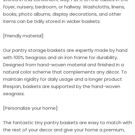
foyer, nursery, bedroom, or hallway. Washcloths, linens,
books, photo albums, display decorations, and other
items can be tidily stored in wicker baskets.
[Friendly material]:
Our pantry storage baskets are expertly made by hand
with 100% Seagrass and an iron frame for durability.
Designed from hand-woven material and finished in a
natural color scheme that complements any décor. To
maintain rigidity for daily usage and a longer product
lifespan, baskets are supported by the hand-woven
seagrass.
[Personalize your home]:
The fantastic tiny pantry baskets are easy to match with
the rest of your decor and give your home a premium,