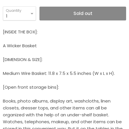
Quantity
Sold out
[INSIDE THE BOX]:
A Wicker Basket
[DIMENSION & SIZE]:
Medium Wire Basket: 11.8 x 7.5 x 5.5 inches (W x L x H).
[Open front storage bins]:
Books, photo albums, display art, washcloths, linen
closets, dresser tops, and other items can all be
organized with the help of an under-shelf basket.
Watches, telephones, makeup, and other items can be
stored in this convenient way. Put it on the tables in the