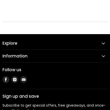
Explore
Information
Follow us
Find
Find
Find
us
us
us
on
on
on
Facebook
Instagram
Email
Sign up and save
Subscribe to get special offers, free giveaways, and once-