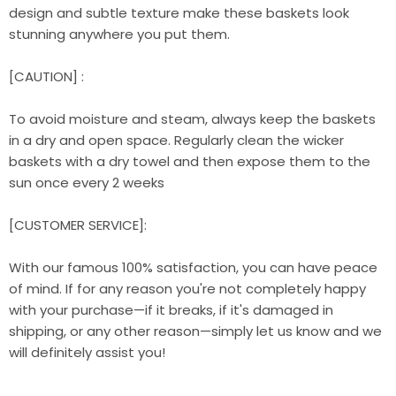
design and subtle texture make these baskets look
stunning anywhere you put them.
[CAUTION] :
To avoid moisture and steam, always keep the baskets
in a dry and open space. Regularly clean the wicker
baskets with a dry towel and then expose them to the
sun once every 2 weeks
[CUSTOMER SERVICE]:
With our famous 100% satisfaction, you can have peace
of mind. If for any reason you're not completely happy
with your purchase—if it breaks, if it's damaged in
shipping, or any other reason—simply let us know and we
will definitely assist you!