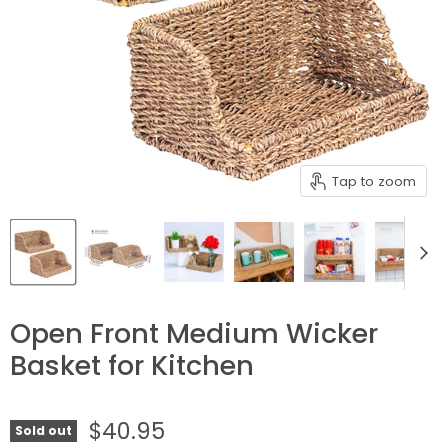
Tap to zoom
Open Front Medium Wicker
Basket for Kitchen
$40.95
Sold out