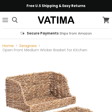
Free U.S Shipping & Easy Returns
Menu
View
cart
Secure Payments
Ships from Amazon
Home
Seagrass
Open Front Medium Wicker Basket for Kitchen