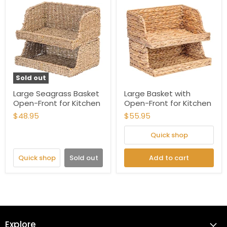
Sold out
Large Seagrass Basket
Large Basket with
Open-Front for Kitchen
Open-Front for Kitchen
$48.95
$55.95
Quick shop
Quick shop
Sold out
Add to cart
Explore