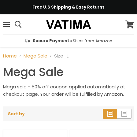
Free U.S Shipping & Easy Returns
Menu
View
cart
Secure Payments
Ships from Amazon
Home
Mega Sale
Size_L
Mega Sale
Mega sale - 50% off coupon applied automatically at
checkout page. Your order will be fulfilled by Amazon.
Sort by