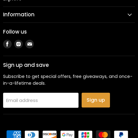
Information
Follow us
Find
Find
Find
us
us
us
on
on
on
Facebook
Instagram
Email
Sign up and save
Subscribe to get special offers, free giveaways, and once-
in-a-lifetime deals.
Sign up
Email address