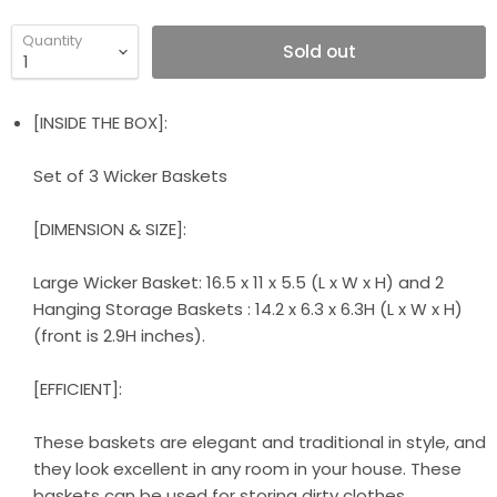
Quantity
Sold out
[INSIDE THE BOX]:
Set of 3 Wicker Baskets
[DIMENSION & SIZE]:
Large Wicker Basket: 16.5 x 11 x 5.5 (L x W x H) and 2
Hanging Storage Baskets : 14.2 x 6.3 x 6.3H (L x W x H)
(front is 2.9H inches).
[EFFICIENT]:
These baskets are elegant and traditional in style, and
they look excellent in any room in your house. These
baskets can be used for storing dirty clothes,