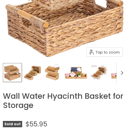
Tap to zoom
Wall Water Hyacinth Basket for
Storage
$55.95
Sold out