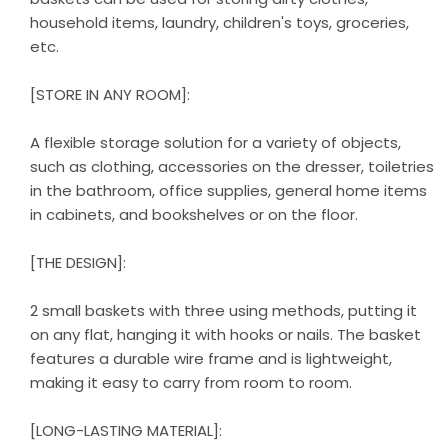
household items, laundry, children's toys, groceries,
etc.
[STORE IN ANY ROOM]:
A flexible storage solution for a variety of objects,
such as clothing, accessories on the dresser, toiletries
in the bathroom, office supplies, general home items
in cabinets, and bookshelves or on the floor.
[THE DESIGN]:
2 small baskets with three using methods, putting it
on any flat, hanging it with hooks or nails. The basket
features a durable wire frame and is lightweight,
making it easy to carry from room to room.
[LONG-LASTING MATERIAL]: