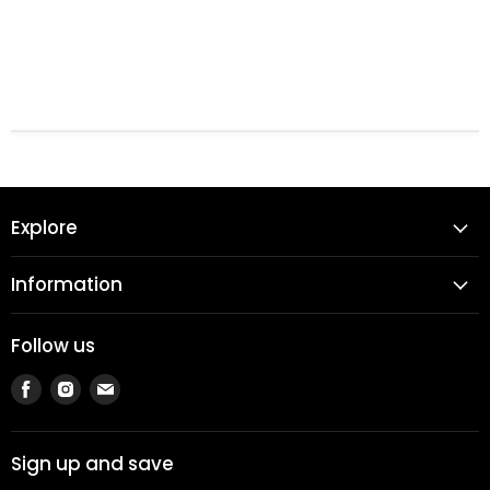
Explore
Information
Follow us
Find
Find
Find
us
us
us
on
on
on
Facebook
Instagram
Email
Sign up and save