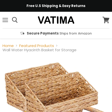
Free U.S Shipping & Easy Returns
Menu
View
cart
Secure Payments
Ships from Amazon
Home
Featured Products
Wall Water Hyacinth Basket for Storage