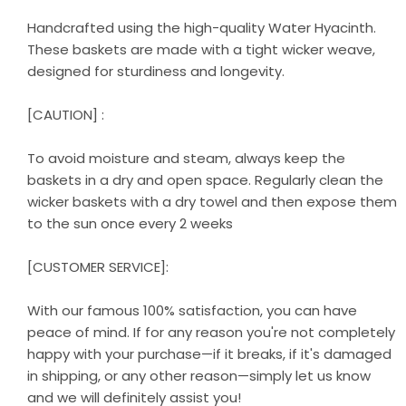
Handcrafted using the high-quality Water Hyacinth.
These baskets are made with a tight wicker weave,
designed for sturdiness and longevity.
[CAUTION] :
To avoid moisture and steam, always keep the
baskets in a dry and open space. Regularly clean the
wicker baskets with a dry towel and then expose them
to the sun once every 2 weeks
[CUSTOMER SERVICE]:
With our famous 100% satisfaction, you can have
peace of mind. If for any reason you're not completely
happy with your purchase—if it breaks, if it's damaged
in shipping, or any other reason—simply let us know
and we will definitely assist you!