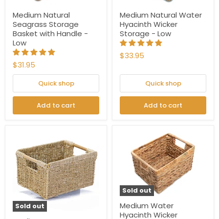
Medium Natural
Medium Natural Water
Seagrass Storage
Hyacinth Wicker
Basket with Handle -
Storage - Low
Low
$33.95
$31.95
Quick shop
Quick shop
Add to cart
Add to cart
Sold out
Medium Water
Sold out
Hyacinth Wicker