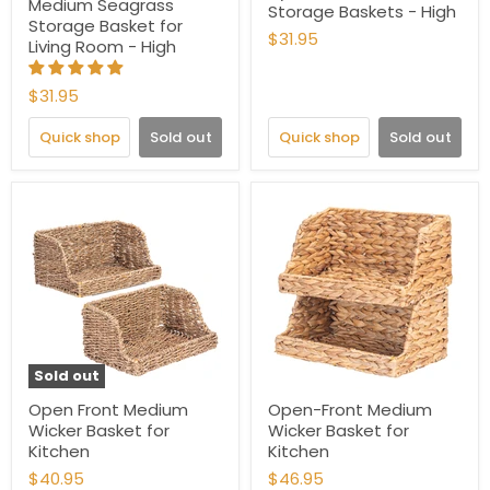
Medium Seagrass
Storage Baskets - High
Storage Basket for
$31.95
Living Room - High
$31.95
Quick shop
Sold out
Quick shop
Sold out
Sold out
Open Front Medium
Open-Front Medium
Wicker Basket for
Wicker Basket for
Kitchen
Kitchen
$40.95
$46.95