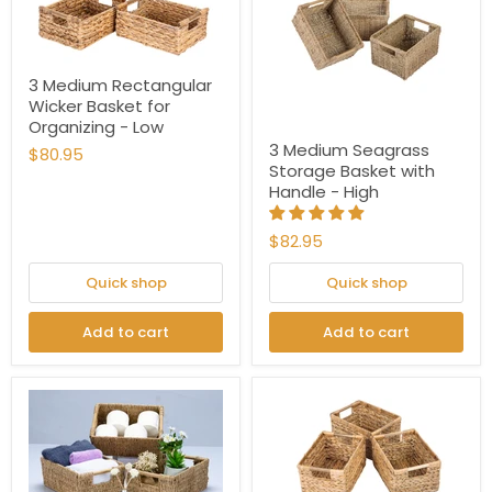
3 Medium Rectangular
Wicker Basket for
Organizing - Low
3 Medium Seagrass
$80.95
Storage Basket with
Handle - High
$82.95
Quick shop
Quick shop
Add to cart
Add to cart