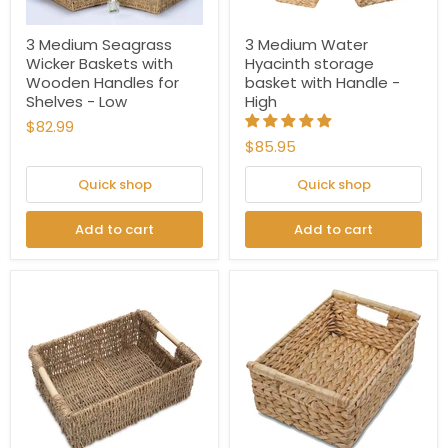
3 Medium Seagrass
3 Medium Water
Wicker Baskets with
Hyacinth storage
Wooden Handles for
basket with Handle -
Shelves - Low
High
$82.99
$85.95
Quick shop
Quick shop
Add to cart
Add to cart