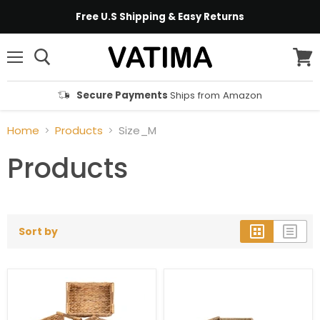
Free U.S Shipping & Easy Returns
Menu
View
cart
Secure Payments
Ships from Amazon
Home
Products
Size_M
Products
Sort by