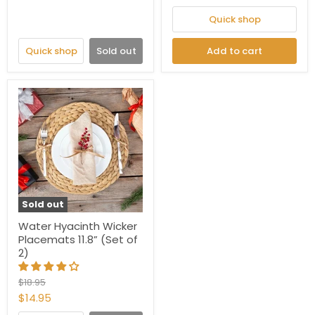
Quick shop
Quick shop
Sold out
Add to cart
Sold out
Water Hyacinth Wicker
Placemats 11.8” (Set of
2)
Original
$18.95
price
Current
$14.95
price