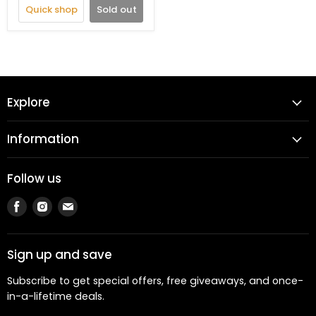
Quick shop
Sold out
Explore
Information
Follow us
Find
Find
Find
us
us
us
on
on
on
Facebook
Instagram
Email
Sign up and save
Subscribe to get special offers, free giveaways, and once-
in-a-lifetime deals.